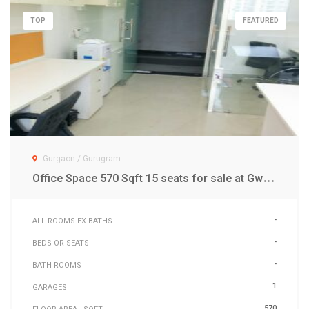
TOP
FEATURED
Gurgaon / Gurugram
O
ffice Space 570 Sqft 15 seats for sale at Gwal Pahari Gurgaon
-
ALL ROOMS EX BATHS
-
BEDS OR SEATS
-
BATH ROOMS
1
GARAGES
570