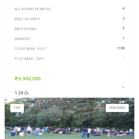
4
ALL ROOMS EX BATHS
2
BEDS OR SEATS
2
BATH ROOMS
1
GARAGES
1138
FLOOR AREA - SQFT
-
PLOT AREA - SQFT
₹ 15,900,000
>
1.59 Cr.
TOP
FEATURED