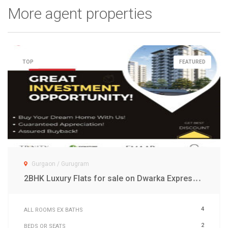
More agent properties
TOP
FEATURED
Gurgaon / Gurugram
2
BHK Luxury Flats for sale on Dwarka Expressway Gurgaon
4
ALL ROOMS EX BATHS
2
BEDS OR SEATS