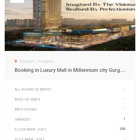
Gurgaon / Gurugram
B
ooking in Luxury Mall in Millennium city Gurgaon
-
ALL ROOMS EX BATHS
-
BEDS OR SEATS
-
BATH ROOMS
1
GARAGES
300
FLOOR AREA - SQFT
-
PLOT AREA - SQFT