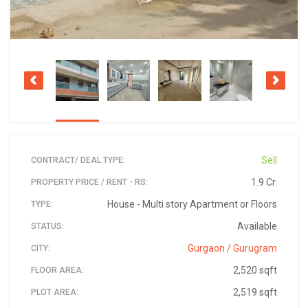
Sell
CONTRACT/ DEAL TYPE:
1.9 Cr.
PROPERTY PRICE / RENT - RS:
House - Multi story Apartment or Floors
TYPE:
Available
STATUS:
Gurgaon / Gurugram
CITY:
2,520 sqft
FLOOR AREA:
2,519 sqft
PLOT AREA: