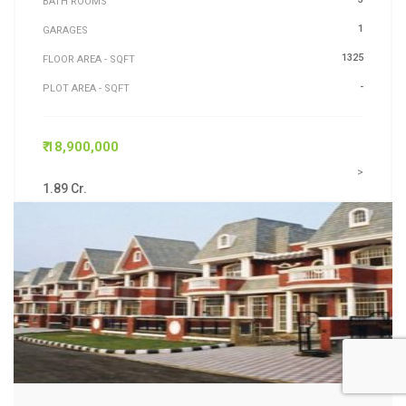
BATH ROOMS
1
GARAGES
1325
FLOOR AREA - SQFT
-
PLOT AREA - SQFT
₹ 18,900,000
>
1.89 Cr.