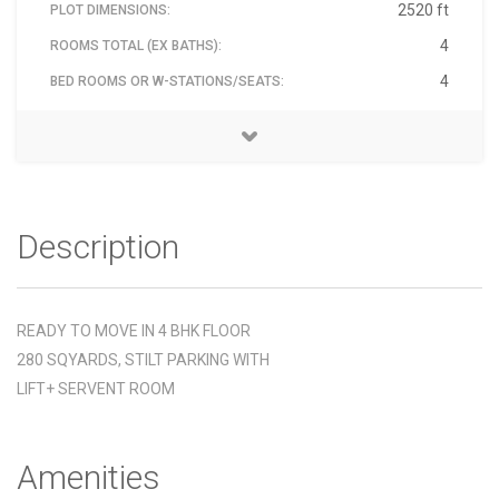
2520 ft
PLOT DIMENSIONS:
4
ROOMS TOTAL (EX BATHS):
4
BED ROOMS OR W-STATIONS/SEATS:
Floor marvel, Floor mixed, Floor stone, Furnished Semi /
SUSHANT LOK -3 SECTOR -57 GURGAON
NEAR HDFC SCHOOL
MONU VERMA
07-Mar-2023
9871924488
₹ 19,000,000
North West
Included
122003
2
2
1
4
4
1
BATH ROOMS:
BALCONY:
CAR PARKING COVERED:
PROPERTY FLOOR:
BUILDING TOTAL FLOORS:
PROPERTY AGE YEARS:
FACING DIRECTION:
MATERIAL:
ADDRESS:
PIN:
LANDMARK:
AVAILABLE ON:
PRICE - RS:
ELECTRICITY CHARGES:
CONTACT NAME:
CONTACT PHONE:
Partial
Description
READY TO MOVE IN 4 BHK FLOOR
280 SQYARDS, STILT PARKING WITH
LIFT+ SERVENT ROOM
Amenities