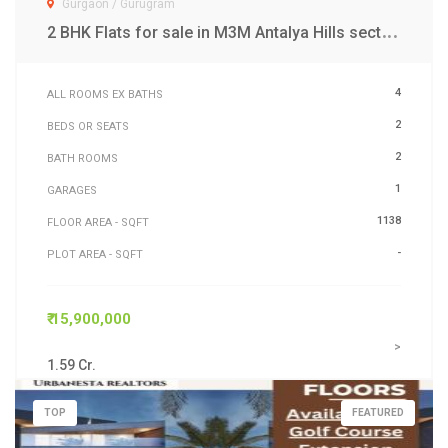
Gurgaon / Gurugram
2
BHK Flats for sale in M3M Antalya Hills sector 79 Gurgaon
4
ALL ROOMS EX BATHS
2
BEDS OR SEATS
2
BATH ROOMS
1
GARAGES
1138
FLOOR AREA - SQFT
-
PLOT AREA - SQFT
₹ 15,900,000
>
1.59 Cr.
TOP
FEATURED