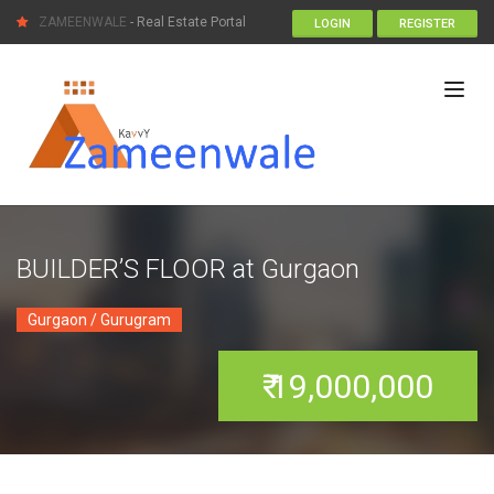
ZAMEENWALE
- Real Estate Portal
LOGIN
REGISTER
BUILDER’S FLOOR at Gurgaon
Gurgaon / Gurugram
₹ 19,000,000