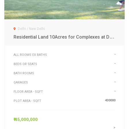
Delhi / New Delhi
R
esidential Land 10Acres for Complexes at Dwarka Exp New Delhi
-
ALL ROOMS EX BATHS
-
BEDS OR SEATS
-
BATH ROOMS
-
GARAGES
-
FLOOR AREA - SQFT
430000
PLOT AREA - SQFT
₹ 45,000,000
>