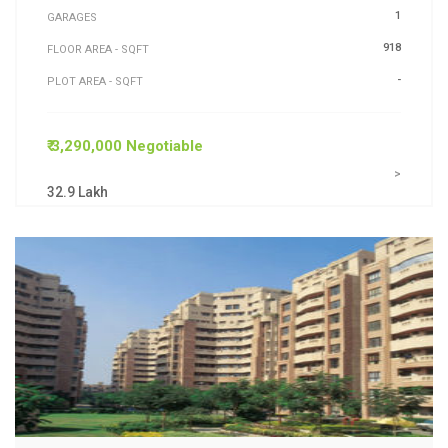
1
GARAGES
918
FLOOR AREA - SQFT
-
PLOT AREA - SQFT
₹ 3,290,000 Negotiable
>
32.9 Lakh