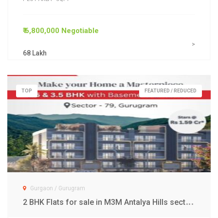
₹ 6,800,000 Negotiable
>
68 Lakh
TOP
FEATURED / REDUCED
Gurgaon / Gurugram
2
BHK Flats for sale in M3M Antalya Hills sector 79 Gurgaon