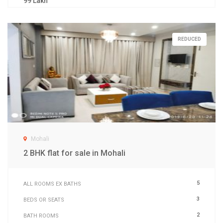
99 Lakh
REDUCED
Mohali
2 BHK flat for sale in Mohali
5
ALL ROOMS EX BATHS
3
BEDS OR SEATS
2
BATH ROOMS