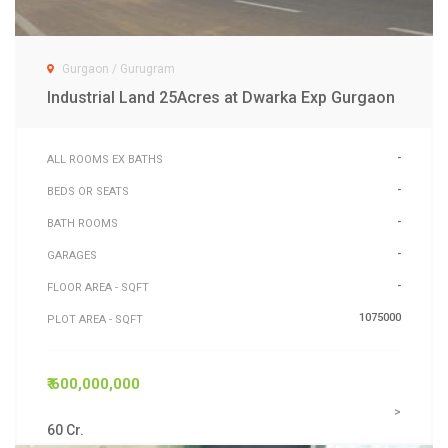
Gurgaon / Gurugram
Industrial Land 25Acres at Dwarka Exp Gurgaon
-
ALL ROOMS EX BATHS
-
BEDS OR SEATS
-
BATH ROOMS
-
GARAGES
-
FLOOR AREA - SQFT
1075000
PLOT AREA - SQFT
₹ 600,000,000
>
60 Cr.