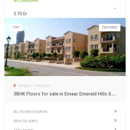
₹ 27,500,000
>
2.75 Cr.
TOP
FEATURED
Gurgaon / Gurugram
3
BHK Floors for sale in Emaar Emerald Hills Sector 65 Gurgaon
6
ALL ROOMS EX BATHS
3
BEDS OR SEATS
3