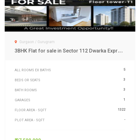
Gurgaon / Gurugram
3
BHK Flat for sale in Sector 112 Dwarka Expressway Gurgaon
5
ALL ROOMS EX BATHS
3
BEDS OR SEATS
3
BATH ROOMS
1
GARAGES
1322
FLOOR AREA - SQFT
-
PLOT AREA - SQFT