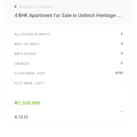
Gurgaon / Gurugram
4
BHK Apartment for Sale in Unitech Heritage City MG Road Gurgaon
6
ALL ROOMS EX BATHS
4
BEDS OR SEATS
4
BATH ROOMS
3
GARAGES
4100
FLOOR AREA - SQFT
-
PLOT AREA - SQFT
₹ 41,500,000
>
4.15 Cr.