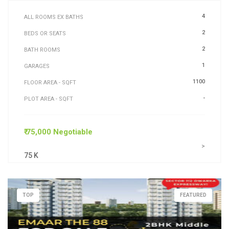
4
ALL ROOMS EX BATHS
2
BEDS OR SEATS
2
BATH ROOMS
1
GARAGES
1100
FLOOR AREA - SQFT
-
PLOT AREA - SQFT
₹ 75,000 Negotiable
>
75 K
TOP
FEATURED