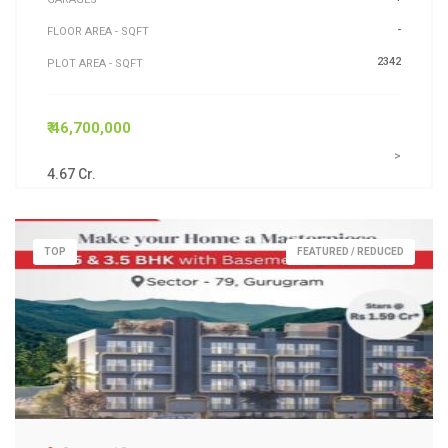
-
FLOOR AREA - SQFT
2342
PLOT AREA - SQFT
₹ 46,700,000
>
4.67 Cr.
TOP
FEATURED / REDUCED