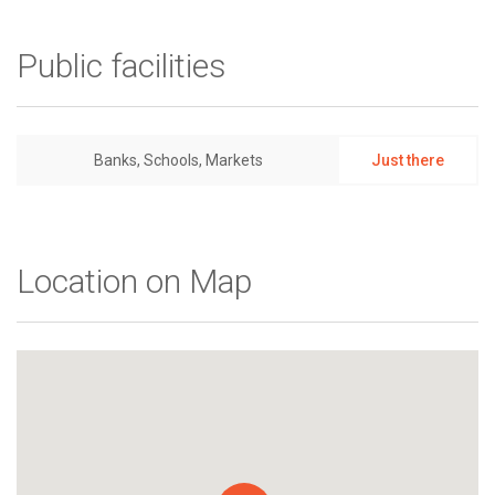
Public facilities
Banks, Schools, Markets
Just there
Location on Map