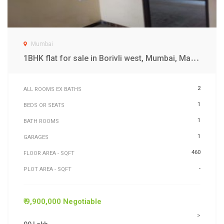
Mumbai
1
BHK flat for sale in Borivli west, Mumbai, Maharashtra
2
ALL ROOMS EX BATHS
1
BEDS OR SEATS
1
BATH ROOMS
1
GARAGES
460
FLOOR AREA - SQFT
-
PLOT AREA - SQFT
₹ 9,900,000 Negotiable
>