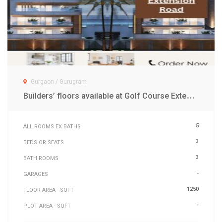
Gurgaon / Gurugram
B
uilders’ floors available at Golf Course Extension Road Gurgaon
5
ALL ROOMS EX BATHS
3
BEDS OR SEATS
3
BATH ROOMS
-
GARAGES
1250
FLOOR AREA - SQFT
-
PLOT AREA - SQFT