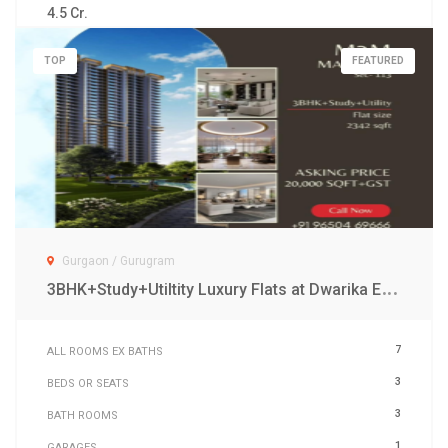
4.5 Cr.
TOP
FEATURED
Gurgaon / Gurugram
3
BHK+Study+Utiltity Luxury Flats at Dwarika Expressway Gurgaon
7
ALL ROOMS EX BATHS
3
BEDS OR SEATS
3
BATH ROOMS
1
GARAGES