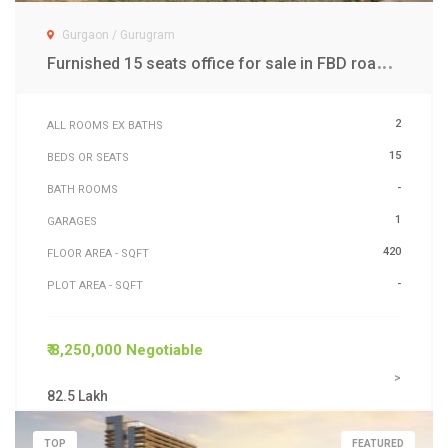
Gurgaon / Gurugram
F
urnished 15 seats office for sale in FBD road Gwal Pahari Gurgaon
2
ALL ROOMS EX BATHS
15
BEDS OR SEATS
-
BATH ROOMS
1
GARAGES
420
FLOOR AREA - SQFT
-
PLOT AREA - SQFT
₹ 8,250,000 Negotiable
>
82.5 Lakh
TOP
FEATURED