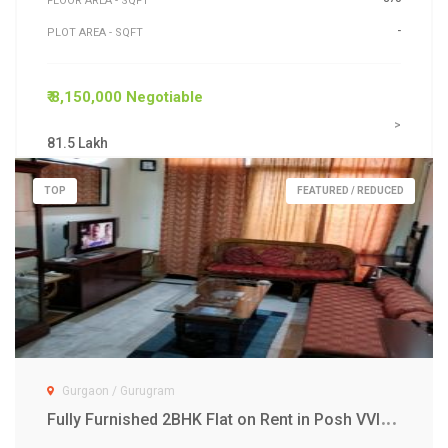
FLOOR AREA - SQFT
-
PLOT AREA - SQFT
₹ 8,150,000 Negotiable
>
81.5 Lakh
TOP
FEATURED / REDUCED
Gurgaon / Gurugram
F
ully Furnished 2BHK Flat on Rent in Posh VVIP Gurgaon