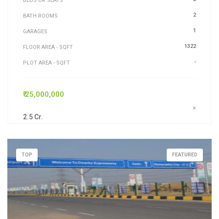
BEDS OR SEATS
2
BATH ROOMS
1
GARAGES
1322
FLOOR AREA - SQFT
-
PLOT AREA - SQFT
₹ 25,000,000
>
2.5 Cr.
TOP
FEATURED