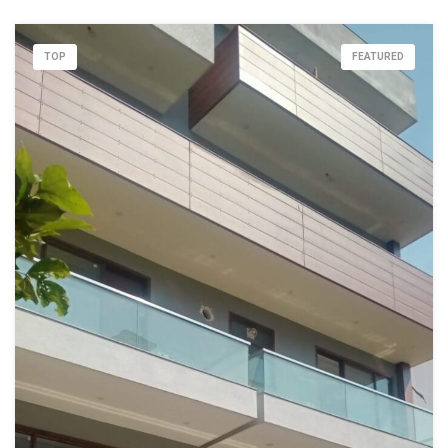
TOP
FEATURED