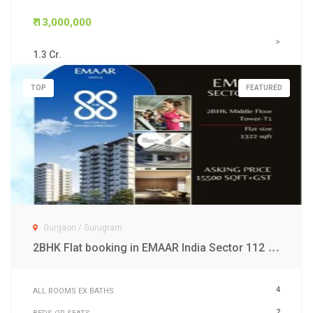
₹ 13,000,000
>
1.3 Cr.
TOP
FEATURED
Gurgaon / Gurugram
2
BHK Flat booking in EMAAR India Sector 112 Gurgaon
4
ALL ROOMS EX BATHS
2