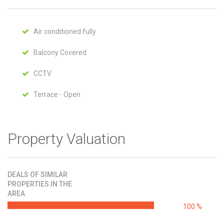
Air conditioned fully
Balcony Covered
CCTV
Terrace - Open
Property Valuation
DEALS OF SIMILAR
PROPERTIES IN THE
AREA
100 %