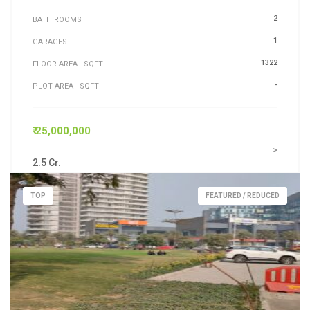
2
BATH ROOMS
1
GARAGES
1322
FLOOR AREA - SQFT
-
PLOT AREA - SQFT
₹ 25,000,000
>
2.5 Cr.
TOP
FEATURED / REDUCED