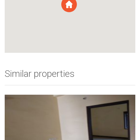
Similar properties