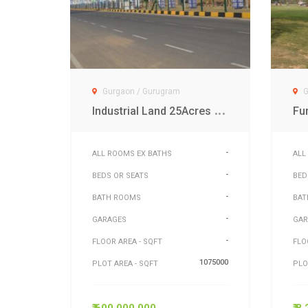
Gurgaon / Gurugram
G
I
ndustrial Land 25Acres at Dwarka Exp Gurgaon
-
ALL ROOMS EX BATHS
ALL
-
BEDS OR SEATS
BED
-
BATH ROOMS
BAT
-
GARAGES
GAR
-
FLOOR AREA - SQFT
FLO
1075000
PLOT AREA - SQFT
PLO