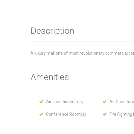
Description
A luxury mall one of most revolutionary commercial con
Amenities
Air conditioned fully
Air Conditone
Conference Room(s)
Fire Fighting