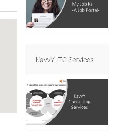
KavvY ITC Services