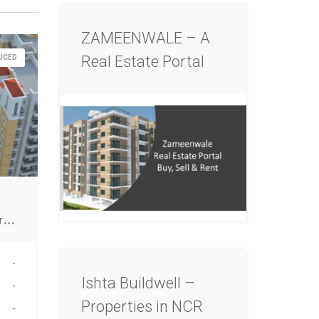
ZAMEENWALE – A
Real Estate Portal
DUCED
F
ood court for sale in Greater NOIDA
-
Ishta Buildwell –
-
Properties in NCR
-