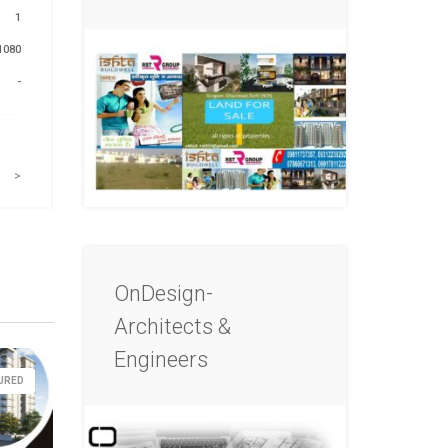
1
1080
-
>
OnDesign-
Architects &
Engineers
URED