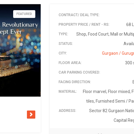
FEATURED
CONTRACT/ DEAL TYPE:
68 
PROPERTY PRICE / RENT - RS:
Shop, Food Court, Mall or Multi
TYPE:
Avail
STATUS:
Gurgaon / Guru
CITY:
300 
FLOOR AREA:
CAR PARKING COVERED:
FACING DIRECTION:
Floor marvel, Floor mixed, F
MATERIAL:
tiles, Furnished Semi / Par
Sector 82 Gurgaon Nati
ADDRESS:
Capital Re
Elan-mall-sector-82-gurgaon
₹ 6,800,000 Negoti
Sector 82 Gur
+91 96500 8
23-Feb-
Anil 
122
5 
PIN:
LANDMARK:
AVAILABLE ON:
PRICE - RS:
SECURITY DEPOSIT/ ADVANCE - RS:
PROPERTY ID:
CONTACT NAME:
CONTACT PHONE: