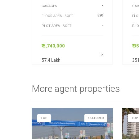
-
GARAGES
GAR
820
FLOOR AREA - SQFT
FLO
-
PLOT AREA - SQFT
PLO
₹ 5,740,000
₹ 3
>
57.4 Lakh
35 
More agent properties
TOP
FEATURED
TOP