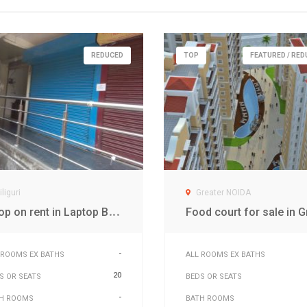
REDUCED
TOP
FEATURED / RE
iliguri
Greater NOIDA
S
hop on rent in Laptop Bazar Siliguri
-
 ROOMS EX BATHS
ALL ROOMS EX BATHS
20
S OR SEATS
BEDS OR SEATS
-
H ROOMS
BATH ROOMS