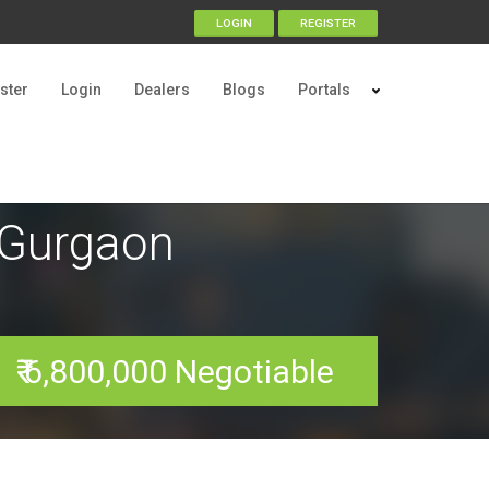
LOGIN
REGISTER
ster
Login
Dealers
Blogs
Portals
y Gurgaon
₹ 6,800,000 Negotiable