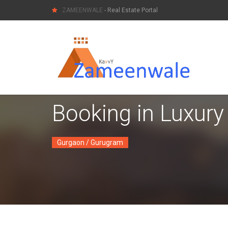
ZAMEENWALE
- Real Estate Portal
Booking in Luxury
Gurgaon / Gurugram