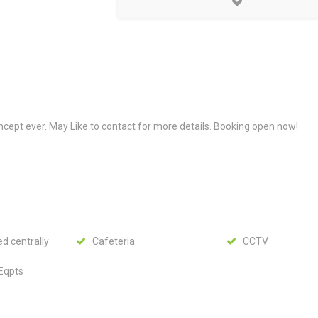
cept ever. May Like to contact for more details. Booking open now!
d centrally
Cafeteria
CCTV
 Eqpts