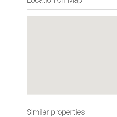
Similar properties