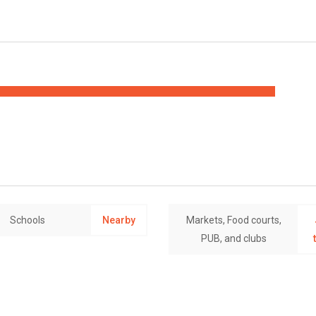
Schools
Nearby
Markets, Food courts,
PUB, and clubs