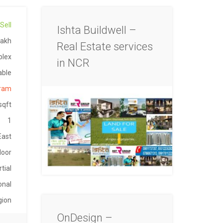
Sell
Ishta Buildwell –
Lakh
Real Estate services
plex
in NCR
able
gram
sqft
1
East
loor
tial
onal
gion
OnDesign –
-098
able
gaon
9892
2024
Mann
004
Lakh