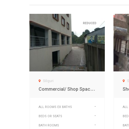
REDUCED
Siliguri
S
C
ommercial/ Shop Space for sale in sikkim plaza Sevoke road Siliguri
-
ALL ROOMS EX BATHS
ALL
-
BEDS OR SEATS
BED
-
BATH ROOMS
BAT