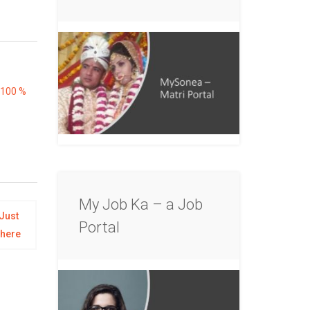
100 %
My Job Ka – a Job
Just
Portal
there