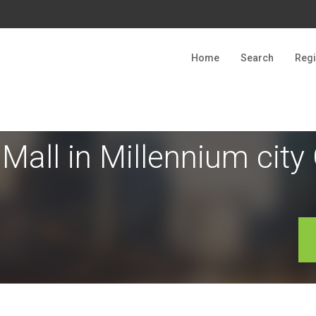
Home
Search
Regi
 Mall in Millennium cit