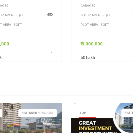
-
AGES
GARAGES
650
OR AREA - SQFT
FLOOR AREA - SQFT
-
T AREA - SQFT
PLOT AREA - SQFT
5,000
₹ 5,000,000
>
K
50 Lakh
FEATURED / REDUCED
TOP
FEAT