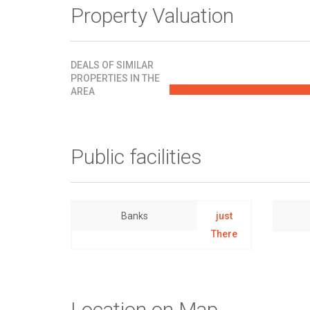
Property Valuation
DEALS OF SIMILAR
PROPERTIES IN THE
AREA
Public facilities
Banks
just
There
Location on Map