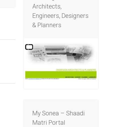
Architects,
Engineers, Designers
& Planners
My Sonea – Shaadi
Matri Portal