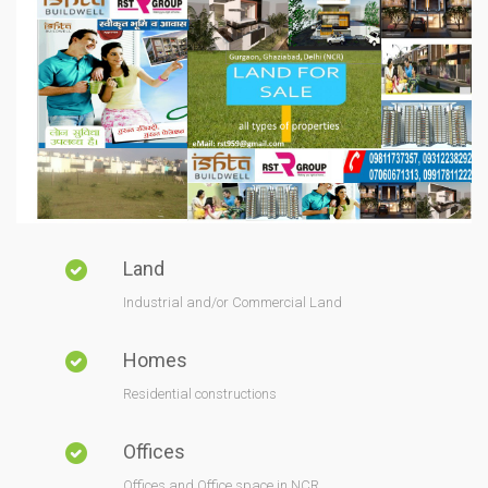
Land
Industrial and/or Commercial Land
Homes
Residential constructions
Offices
Offices and Office space in NCR