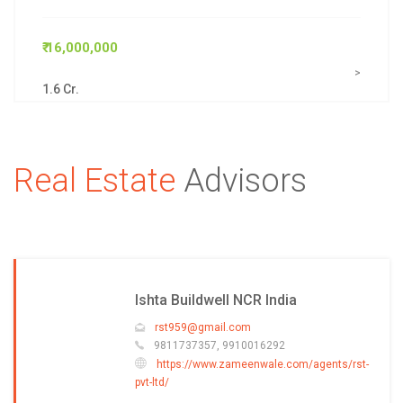
₹ 16,000,000
>
1.6 Cr.
Real Estate
Advisors
Ishta Buildwell NCR India
rst959@gmail.com
9811737357, 9910016292
https://www.zameenwale.com/agents/rst-
pvt-ltd/