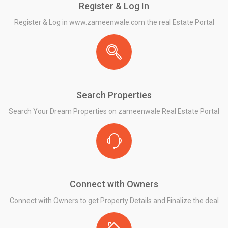
Register & Log In
Register & Log in www.zameenwale.com the real Estate Portal
Search Properties
Search Your Dream Properties on zameenwale Real Estate Portal
Connect with Owners
Connect with Owners to get Property Details and Finalize the deal