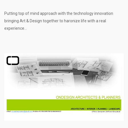
Putting top of mind approach with the technology innovation
bringing Art & Design together to haronize life with a real
experience...