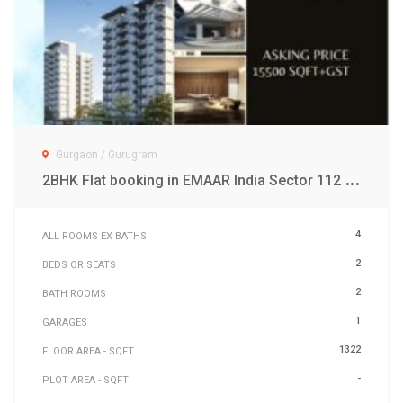
Gurgaon / Gurugram
2
BHK Flat booking in EMAAR India Sector 112 Gurgaon
4
ALL ROOMS EX BATHS
2
BEDS OR SEATS
2
BATH ROOMS
1
GARAGES
1322
FLOOR AREA - SQFT
-
PLOT AREA - SQFT