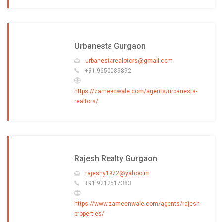
Urbanesta Gurgaon
urbanestarealotors@gmail.com
+91 9650089892
https://zameenwale.com/agents/urbanesta-
realtors/
Rajesh Realty Gurgaon
rajeshy1972@yahoo.in
+91 9212517383
https://www.zameenwale.com/agents/rajesh-
properties/