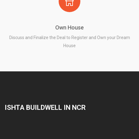
Own House
Discuss and Finalize the Deal to Register and Own your Dream
House
ISHTA BUILDWELL IN NCR