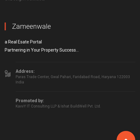
Zameenwale
a Real Esate Portal
Partnering in Your Property Success...
Address:
Paras Trade Center, Gwal Pahari, Faridabad Road, Haryana 122003
India
Promoted by:
KavvY IT Consulting LLP & Ishat BuildWell Pvt. Ltd.