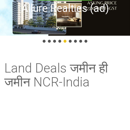
Allure Realties (ad)
Land Deals जमीन ही
जमीन NCR-India