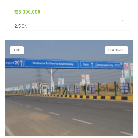
₹ 25,000,000
>
2.5 Cr.
TOP
FEATURED