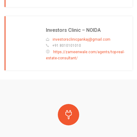
Investors Clinic – NOIDA
investorsclinicpankaj@gmail.com
+91 8010101010
https://zameenwale.com/agents/top-real-
estate-consultant/