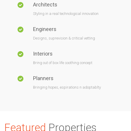
Architects
Styling in a real technological innovation
Engineers
Designs, suprevision & critical vetting
Interiors
Bring out of box life soothing concept
Planners
Bringing hopes, espirations n adoptablty
Featured
Properties