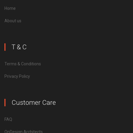
Home
About us
T & C
Terms & Conditions
Privacy Policy
Customer Care
FAQ
OnDesign Architects