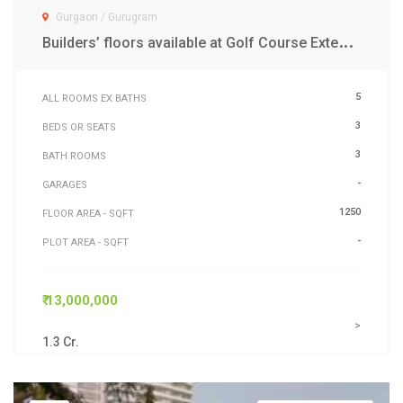
Gurgaon / Gurugram
B
uilders’ floors available at Golf Course Extension Road Gurgaon
5
ALL ROOMS EX BATHS
3
BEDS OR SEATS
3
BATH ROOMS
-
GARAGES
1250
FLOOR AREA - SQFT
-
PLOT AREA - SQFT
₹ 13,000,000
>
1.3 Cr.