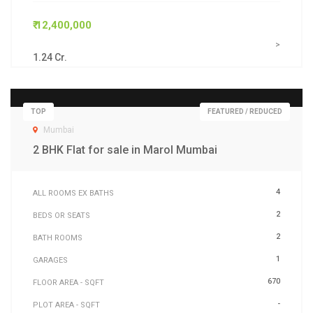
₹ 12,400,000
>
1.24 Cr.
TOP
FEATURED / REDUCED
Mumbai
2 BHK Flat for sale in Marol Mumbai
4
ALL ROOMS EX BATHS
2
BEDS OR SEATS
2
BATH ROOMS
1
GARAGES
670
FLOOR AREA - SQFT
-
PLOT AREA - SQFT