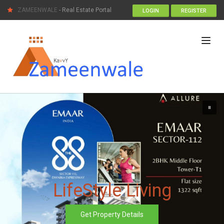
ZAMEENWALE
- Real Estate Portal
LOGIN
REGISTER
LifeStyle Living
Get Property Details