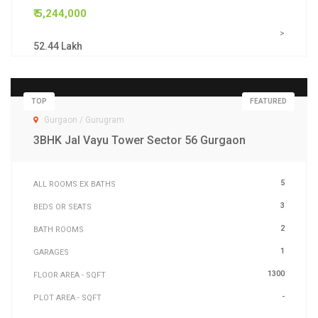
₹ 5,244,000
>
52.44 Lakh
TOP
FEATURED
Gurgaon / Gurugram
3BHK Jal Vayu Tower Sector 56 Gurgaon
5
ALL ROOMS EX BATHS
3
BEDS OR SEATS
2
BATH ROOMS
1
GARAGES
1300
FLOOR AREA - SQFT
-
PLOT AREA - SQFT