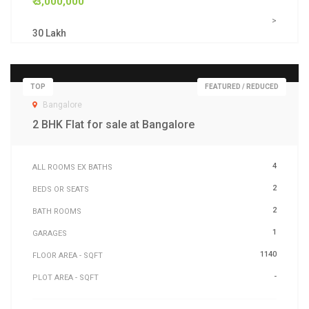
₹ 3,000,000
>
30 Lakh
TOP
FEATURED / REDUCED
Bangalore
2 BHK Flat for sale at Bangalore
4
ALL ROOMS EX BATHS
2
BEDS OR SEATS
2
BATH ROOMS
1
GARAGES
1140
FLOOR AREA - SQFT
-
PLOT AREA - SQFT