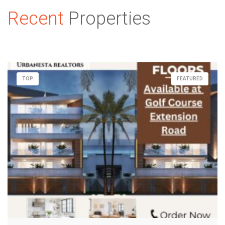
Recent
Properties
TOP
FEATURED