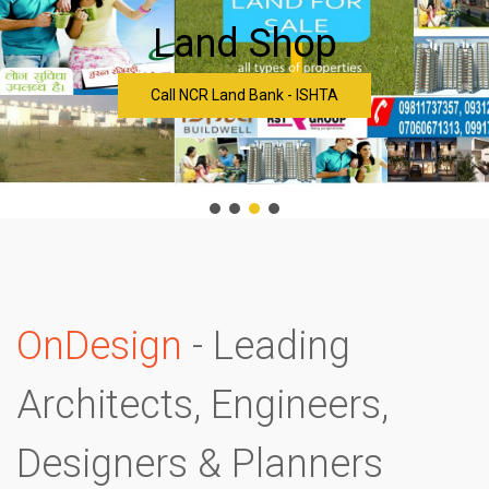
Land Shop
Call NCR Land Bank - ISHTA
-
OnDesign
- Leading
Architects, Engineers,
Designers & Planners