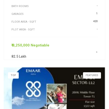
-
BATH ROOMS
1
GARAGES
420
FLOOR AREA - SQFT
-
PLOT AREA - SQFT
₹ 8,250,000 Negotiable
>
82.5 Lakh
TOP
FEATURED