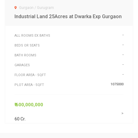
Gurgaon / Gurugram
Industrial Land 25Acres at Dwarka Exp Gurgaon
-
ALL ROOMS EX BATHS
-
BEDS OR SEATS
-
BATH ROOMS
-
GARAGES
-
FLOOR AREA - SQFT
1075000
PLOT AREA - SQFT
₹ 600,000,000
>
60 Cr.