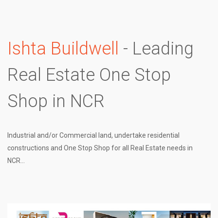
Ishta Buildwell
- Leading
Real Estate One Stop
Shop in NCR
Industrial and/or Commercial land, undertake residential
constructions and One Stop Shop for all Real Estate needs in
NCR...