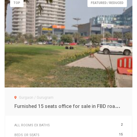
TOP
FEATURED / REDUCED
Gurgaon / Gurugram
F
urnished 15 seats office for sale in FBD road Gwal Pahari Gurgaon
2
ALL ROOMS EX BATHS
15
BEDS OR SEATS