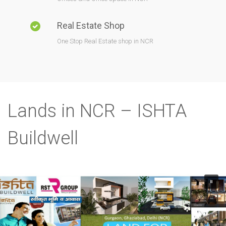
Real Estate Shop
One Stop Real Estate shop in NCR
Lands in NCR – ISHTA
Buildwell