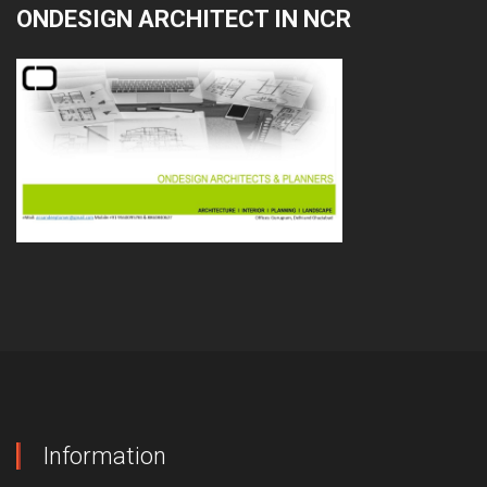
ONDESIGN ARCHITECT IN NCR
Information