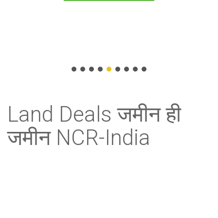
Allure Realties (ad)
Land Deals जमीन ही
जमीन NCR-India