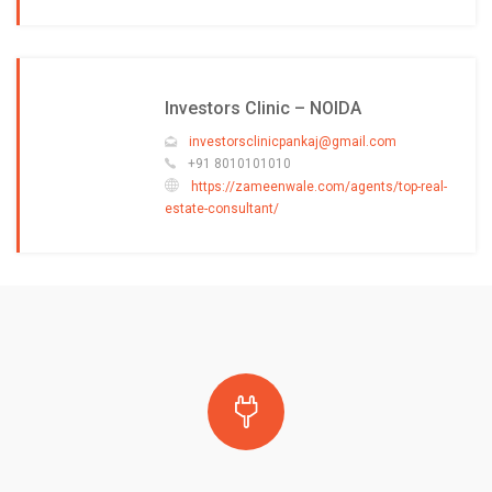
Investors Clinic – NOIDA
investorsclinicpankaj@gmail.com
+91 8010101010
https://zameenwale.com/agents/top-real-
estate-consultant/