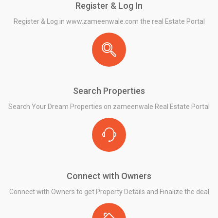
Register & Log In
Register & Log in www.zameenwale.com the real Estate Portal
Search Properties
Search Your Dream Properties on zameenwale Real Estate Portal
Connect with Owners
Connect with Owners to get Property Details and Finalize the deal