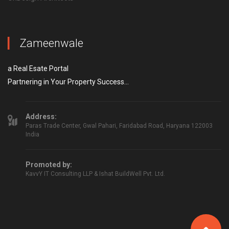
Zameenwale
a Real Esate Portal
Partnering in Your Property Success...
Address:
Paras Trade Center, Gwal Pahari, Faridabad Road, Haryana 122003
India
Promoted by:
KavvY IT Consulting LLP & Ishat BuildWell Pvt. Ltd.