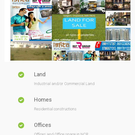
Land
Industrial and/or Commercial Land
Homes
Residential constructions
Offices
Offices and Office space in NCR