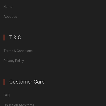
Home
About us
T & C
Terms & Conditions
Privacy Policy
Customer Care
FAQ
OnDesign Architects