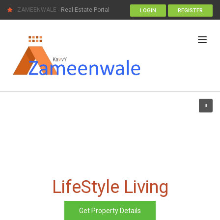
ZAMEENWALE
- Real Estate Portal
LOGIN
REGISTER
LifeStyle Living
Get Property Details