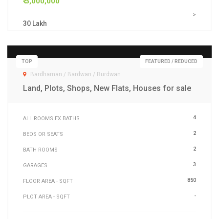
₹ 3,000,000
>
30 Lakh
TOP
FEATURED / REDUCED
Bardhaman / Bardwan / Burdwan
Land, Plots, Shops, New Flats, Houses for sale
4
ALL ROOMS EX BATHS
2
BEDS OR SEATS
2
BATH ROOMS
3
GARAGES
850
FLOOR AREA - SQFT
-
PLOT AREA - SQFT