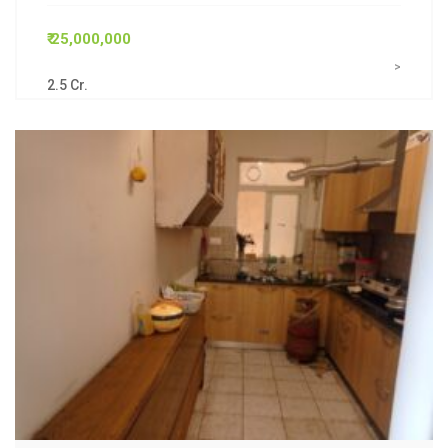
₹ 25,000,000
>
2.5 Cr.