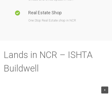
Real Estate Shop
One Stop Real Estate shop in NCR
Lands in NCR – ISHTA
Buildwell