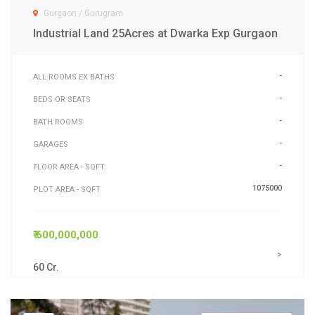
Gurgaon / Gurugram
Industrial Land 25Acres at Dwarka Exp Gurgaon
-
ALL ROOMS EX BATHS
-
BEDS OR SEATS
-
BATH ROOMS
-
GARAGES
-
FLOOR AREA - SQFT
1075000
PLOT AREA - SQFT
₹ 600,000,000
>
60 Cr.