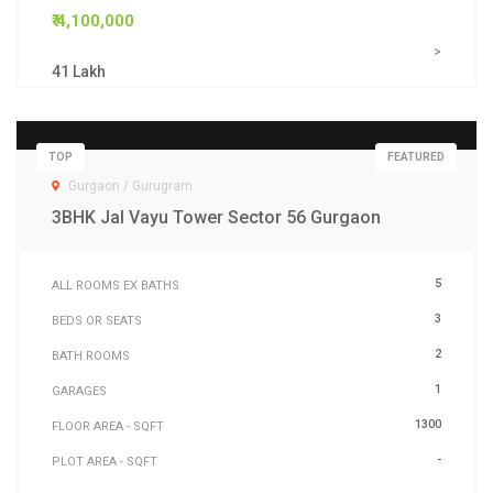
₹ 4,100,000
>
41 Lakh
TOP
FEATURED
Gurgaon / Gurugram
3BHK Jal Vayu Tower Sector 56 Gurgaon
5
ALL ROOMS EX BATHS
3
BEDS OR SEATS
2
BATH ROOMS
1
GARAGES
1300
FLOOR AREA - SQFT
-
PLOT AREA - SQFT