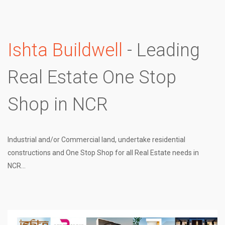
Ishta Buildwell
- Leading
Real Estate One Stop
Shop in NCR
Industrial and/or Commercial land, undertake residential
constructions and One Stop Shop for all Real Estate needs in
NCR...