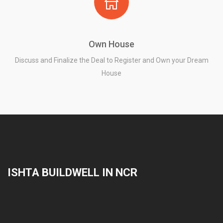
Own House
Discuss and Finalize the Deal to Register and Own your Dream
House
ISHTA BUILDWELL IN NCR