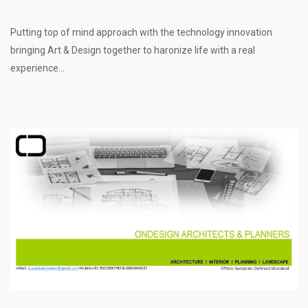
Putting top of mind approach with the technology innovation
bringing Art & Design together to haronize life with a real
experience...