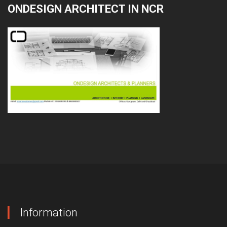
ONDESIGN ARCHITECT IN NCR
Information