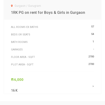
Gurgaon / Gurugram
1RK PG on rent for Boys & Girls in Gurgaon
57
ALL ROOMS EX BATHS
54
BEDS OR SEATS
1
BATH ROOMS
-
GARAGES
2700
FLOOR AREA - SQFT
2700
PLOT AREA - SQFT
₹ 16,000
>
16 K