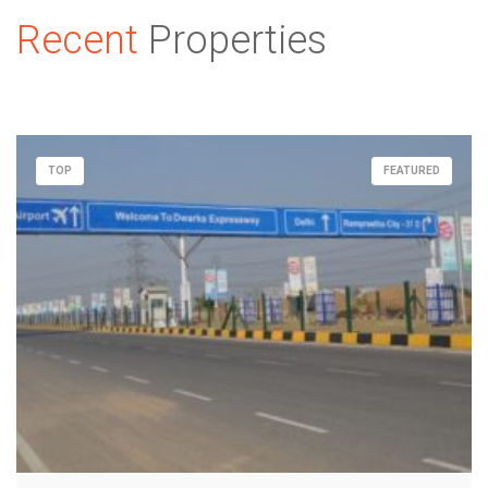
Recent
Properties
TOP
FEATURED