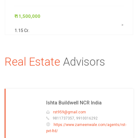
₹ 11,500,000
>
1.15 Cr.
Real Estate
Advisors
Ishta Buildwell NCR India
rst959@gmail.com
9811737357, 9910016292
https://www.zameenwale.com/agents/rst-
pvt-ltd/