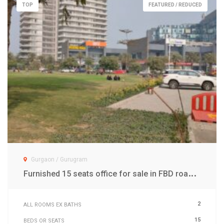
TOP
FEATURED / REDUCED
Gurgaon / Gurugram
F
urnished 15 seats office for sale in FBD road Gwal Pahari Gurgaon
2
ALL ROOMS EX BATHS
15
BEDS OR SEATS