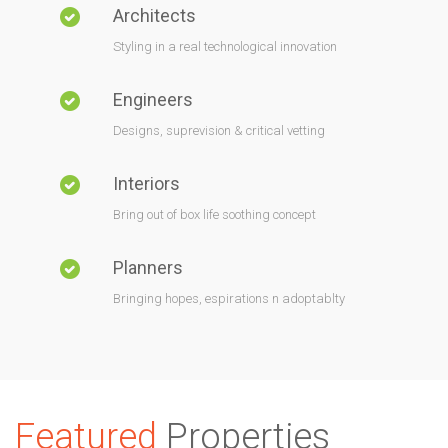
Architects
Styling in a real technological innovation
Engineers
Designs, suprevision & critical vetting
Interiors
Bring out of box life soothing concept
Planners
Bringing hopes, espirations n adoptablty
Featured
Properties