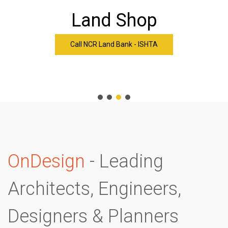
Land Shop
Call NCR Land Bank - ISHTA
-
OnDesign
- Leading
Architects, Engineers,
Designers & Planners