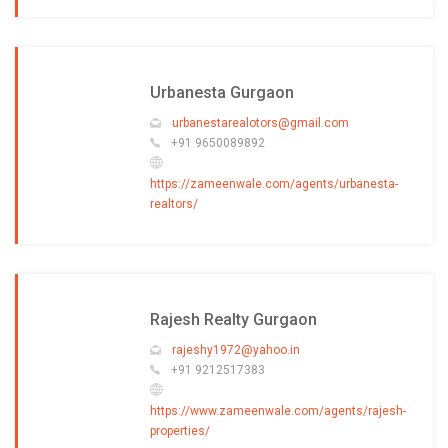
Urbanesta Gurgaon
urbanestarealotors@gmail.com
+91 9650089892
https://zameenwale.com/agents/urbanesta-
realtors/
Rajesh Realty Gurgaon
rajeshy1972@yahoo.in
+91 9212517383
https://www.zameenwale.com/agents/rajesh-
properties/