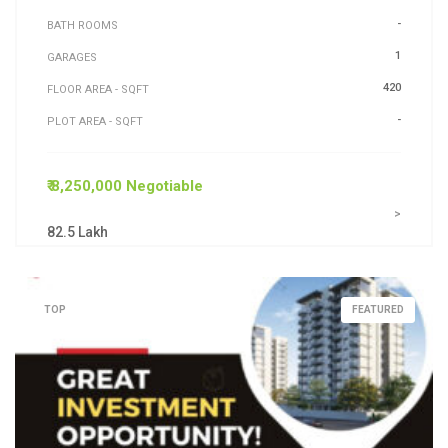
-
BATH ROOMS
1
GARAGES
420
FLOOR AREA - SQFT
-
PLOT AREA - SQFT
₹ 8,250,000 Negotiable
>
82.5 Lakh
TOP
FEATURED