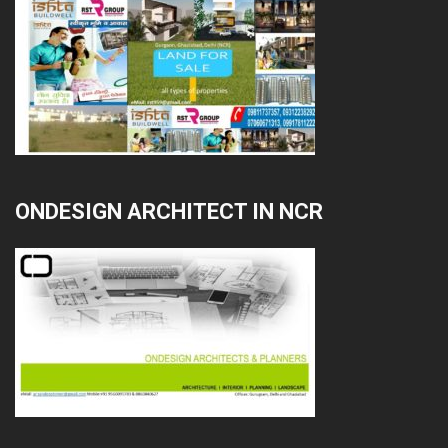
ONDESIGN ARCHITECT IN NCR