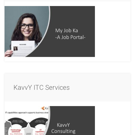
KavvY ITC Services