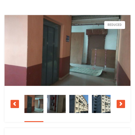
REDUCED