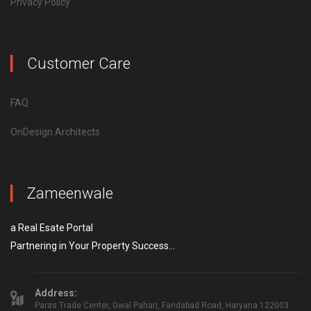
Privacy Policy
Customer Care
FAQ
OnDesign Architects
Zameenwale
a Real Esate Portal
Partnering in Your Property Success...
Address:
Paras Trade Center, Gwal Pahari, Faridabad Road, Haryana 122003