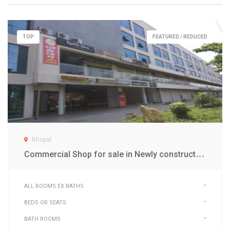
TOP
FEATURED / REDUCED
Bhopal
C
ommercial Shop for sale in Newly constructed Aakriti Business Center Mall (ABC)
-
ALL ROOMS EX BATHS
-
BEDS OR SEATS
-
BATH ROOMS