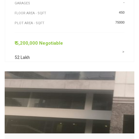
-
GARAGES
450
FLOOR AREA - SQFT
75000
PLOT AREA - SQFT
₹ 5,200,000 Negotiable
>
52 Lakh