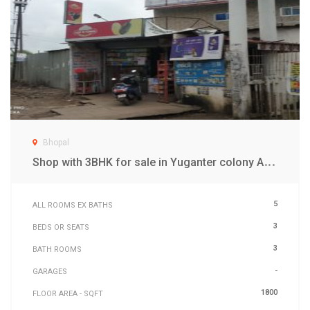
Bhopal
S
hop with 3BHK for sale in Yuganter colony Awadupri Bhopal
5
ALL ROOMS EX BATHS
3
BEDS OR SEATS
3
BATH ROOMS
-
GARAGES
1800
FLOOR AREA - SQFT