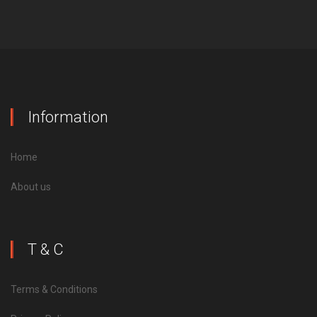
Information
Home
About us
T & C
Terms & Conditions