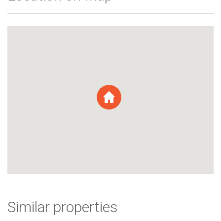
Similar properties