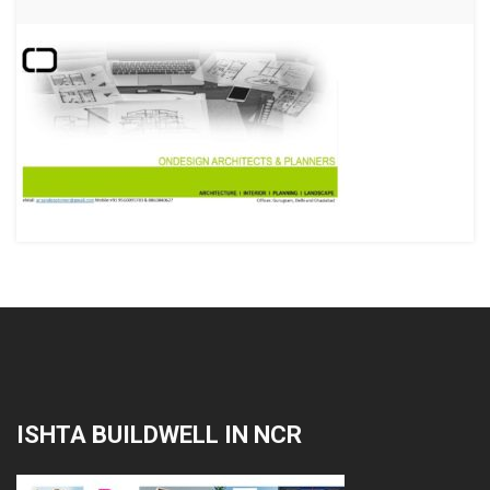
ISHTA BUILDWELL IN NCR