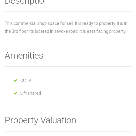
Description
This commercial shop space for sell. It is ready to property. It is in
the 3rd floor. Its located in sevoke road. It is east facing property.
Amenities
CCTV
Lift shared
Property Valuation