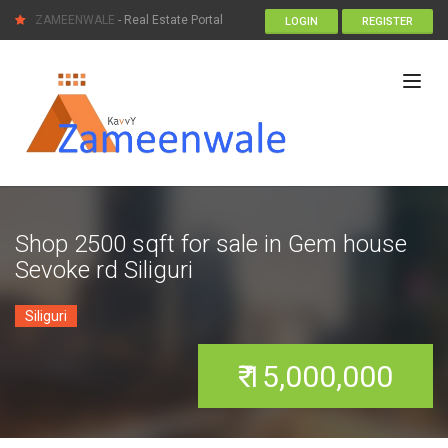
ZAMEENWALE
- Real Estate Portal
LOGIN
REGISTER
Shop 2500 sqft for sale in Gem house
Sevoke rd Siliguri
Siliguri
₹ 15,000,000