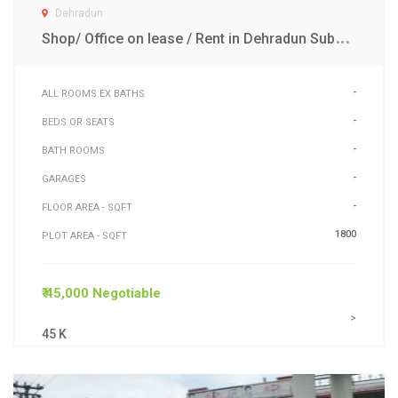
Dehradun
S
hop/ Office on lease / Rent in Dehradun Subhash Raod
-
ALL ROOMS EX BATHS
-
BEDS OR SEATS
-
BATH ROOMS
-
GARAGES
-
FLOOR AREA - SQFT
1800
PLOT AREA - SQFT
₹ 45,000 Negotiable
>
45 K