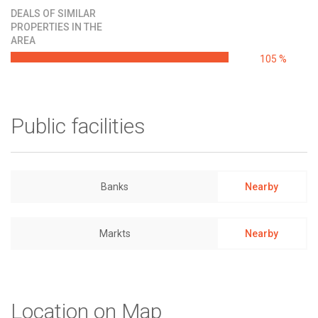
DEALS OF SIMILAR
PROPERTIES IN THE
AREA
105 %
Public facilities
Banks
Nearby
Markts
Nearby
Location on Map