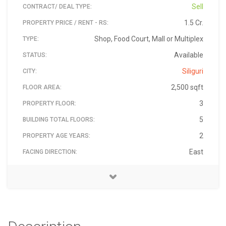
Sell
CONTRACT/ DEAL TYPE:
1.5 Cr.
PROPERTY PRICE / RENT - RS:
Shop, Food Court, Mall or Multiplex
TYPE:
Available
STATUS:
Siliguri
CITY:
2,500 sqft
FLOOR AREA:
3
PROPERTY FLOOR:
5
BUILDING TOTAL FLOORS:
2
PROPERTY AGE YEARS:
East
FACING DIRECTION:
Sevoke road, siliguri, west bengal
Sevoke road, siliguri, west bengal
rba-siliguri-aug-2019-aug-9
RBA REALTORS
31-Dec-2019
9832022132
₹ 15,000,000
Floor tiles
30 Lakh
734001
2000
MATERIAL:
ADDRESS:
PIN:
LANDMARK:
AVAILABLE ON:
PRICE - RS:
SECURITY DEPOSIT/ ADVANCE - RS:
MONTHLY MAINTENANCE - RS:
PROPERTY ID:
CONTACT NAME:
CONTACT PHONE: