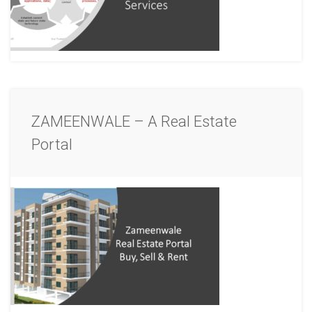
ZAMEENWALE – A Real Estate
Portal