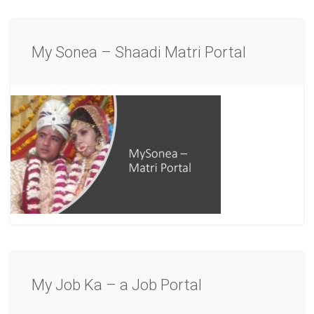
My Sonea – Shaadi Matri Portal
My Job Ka – a Job Portal