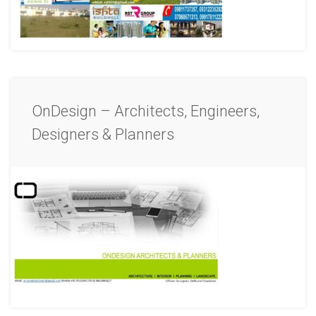
OnDesign – Architects, Engineers,
Designers & Planners