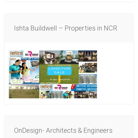
Ishta Buildwell – Properties in NCR
OnDesign- Architects & Engineers