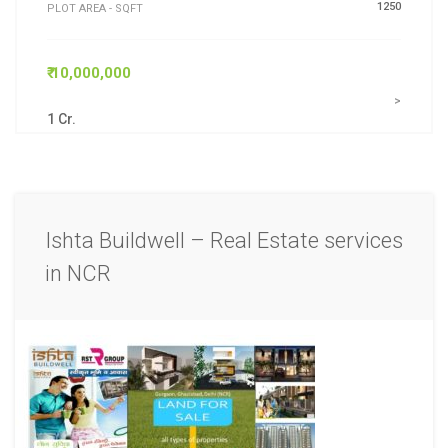
1250
PLOT AREA - SQFT
₹ 10,000,000
>
1 Cr.
Ishta Buildwell – Real Estate services
in NCR