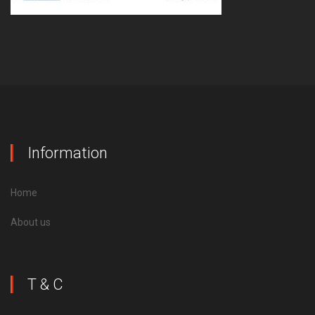
Information
Home
About us
T & C