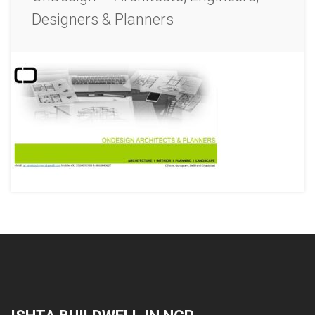
Designers & Planners