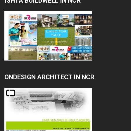
ISHTA BUILDWELL IN NCR
ONDESIGN ARCHITECT IN NCR