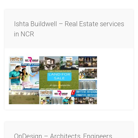
Ishta Buildwell – Real Estate services
in NCR
OnDesign – Architects, Engineers,