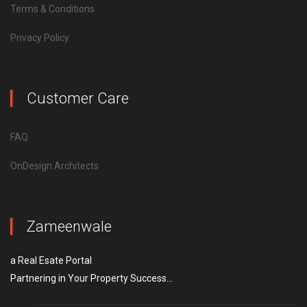
Terms & Conditions
Privacy Policy
Customer Care
FAQ
OnDesign Architects
Zameenwale
a Real Esate Portal
Partnering in Your Property Success...