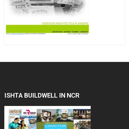
ISHTA BUILDWELL IN NCR