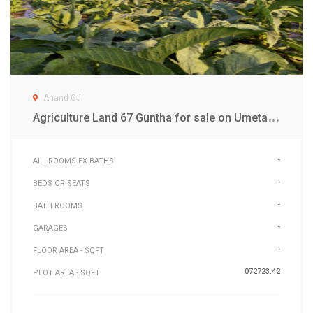
Anand GJ
A
griculture Land 67 Guntha for sale on Umeta Road Anand
-
ALL ROOMS EX BATHS
-
BEDS OR SEATS
-
BATH ROOMS
-
GARAGES
-
FLOOR AREA - SQFT
072723.42
PLOT AREA - SQFT