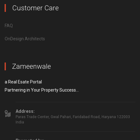
Customer Care
FAQ
OnDesign Architects
Zameenwale
a Real Esate Portal
Partnering in Your Property Success...
Address:
Paras Trade Center, Gwal Pahari, Faridabad Road, Haryana 122003
India