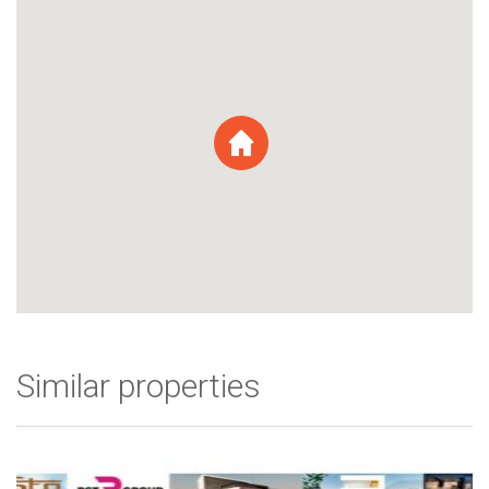
Similar properties