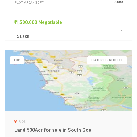
50000
PLOT AREA - SQFT
₹ 1,500,000 Negotiable
>
15 Lakh
TOP
FEATURED / REDUCED
Goa
Land 500Acr for sale in South Goa