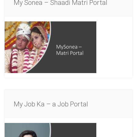
My Sonea – Shaadi Matri Portal
My Job Ka – a Job Portal