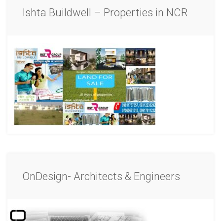
Ishta Buildwell – Properties in NCR
OnDesign- Architects & Engineers