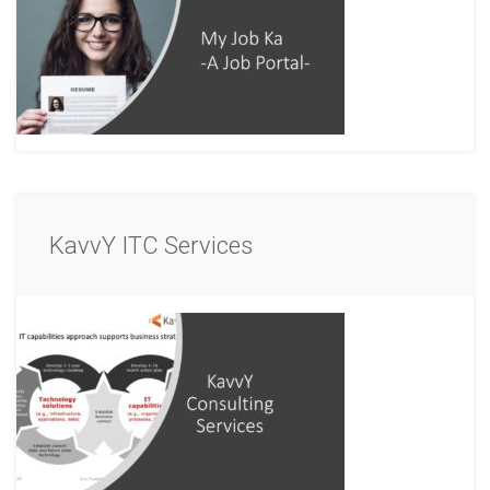
KavvY ITC Services