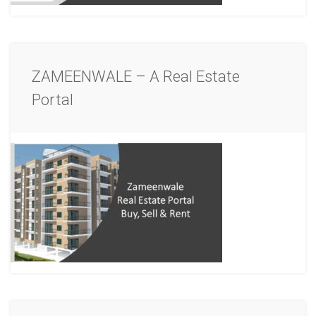
ZAMEENWALE – A Real Estate
Portal