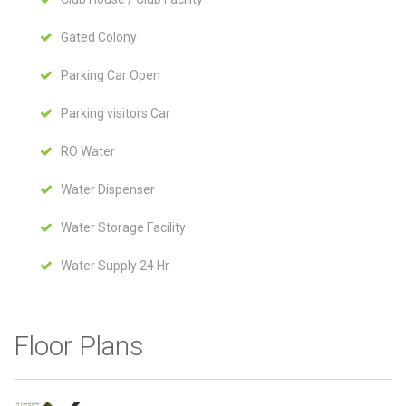
Gated Colony
Parking Car Open
Parking visitors Car
RO Water
Water Dispenser
Water Storage Facility
Water Supply 24 Hr
Floor Plans