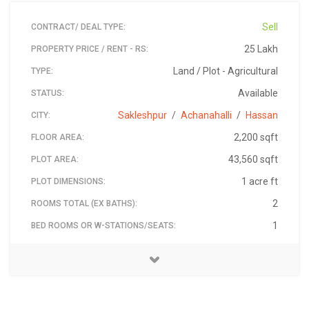
Sell
CONTRACT/ DEAL TYPE:
25 Lakh
PROPERTY PRICE / RENT - RS:
Land / Plot - Agricultural
TYPE:
Available
STATUS:
Sakleshpur
/
Achanahalli
/
Hassan
CITY:
2,200 sqft
FLOOR AREA:
43,560 sqft
PLOT AREA:
1 acre ft
PLOT DIMENSIONS:
2
ROOMS TOTAL (EX BATHS):
1
BED ROOMS OR W-STATIONS/SEATS:
The Property is Located in Achanahalli from sakleshpur
Madhu-Coffee-Estate-Hassan-2019-jul-01
Rotikallu Resort
9845952532
₹ 2,500,000
573165
Madhu
South
2
1
2
BATH ROOMS:
BALCONY:
CAR PARKING COVERED:
FACING DIRECTION:
ADDRESS:
PIN:
LANDMARK:
PRICE - RS:
PROPERTY ID:
CONTACT NAME:
CONTACT PHONE:
town its 23 kms near to Rotikallu resort