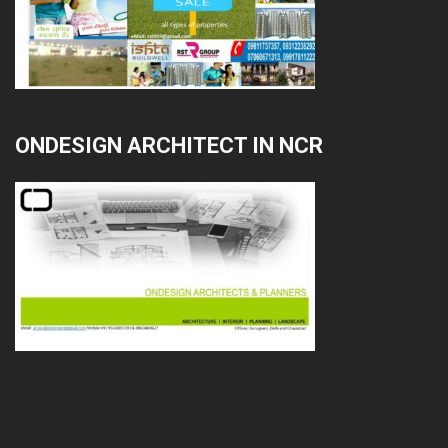
ONDESIGN ARCHITECT IN NCR