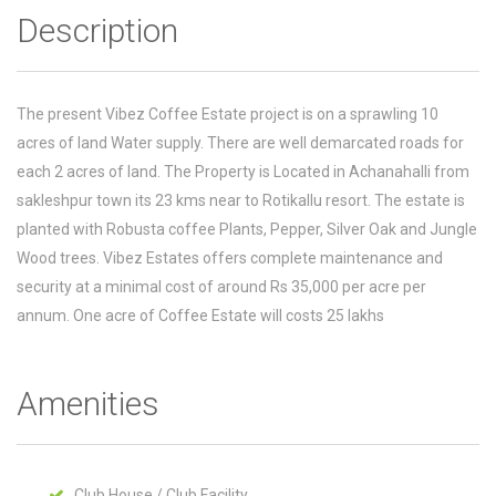
Description
The present Vibez Coffee Estate project is on a sprawling 10
acres of land Water supply. There are well demarcated roads for
each 2 acres of land. The Property is Located in Achanahalli from
sakleshpur town its 23 kms near to Rotikallu resort. The estate is
planted with Robusta coffee Plants, Pepper, Silver Oak and Jungle
Wood trees. Vibez Estates offers complete maintenance and
security at a minimal cost of around Rs 35,000 per acre per
annum. One acre of Coffee Estate will costs 25 lakhs
Amenities
Club House / Club Facility