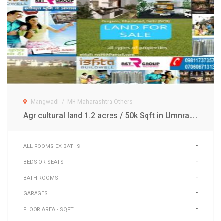
Mangwadi
/
MH Maharashtra Others
A
gricultural land 1.2 acres / 50k Sqft in Umnrak Mangwadi MH
-
ALL ROOMS EX BATHS
-
BEDS OR SEATS
-
BATH ROOMS
-
GARAGES
-
FLOOR AREA - SQFT