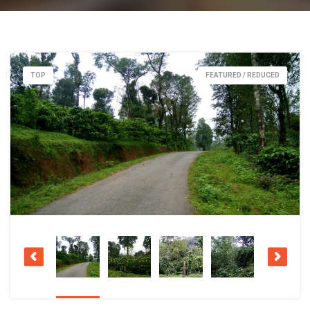
TOP
FEATURED / REDUCED