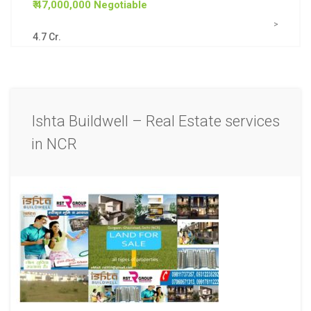
₹ 47,000,000 Negotiable
>
4.7 Cr.
Ishta Buildwell – Real Estate services
in NCR