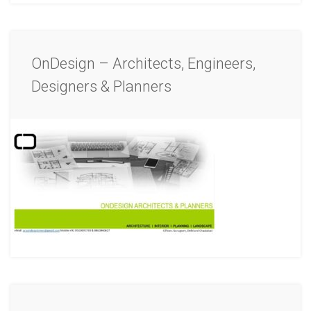
OnDesign – Architects, Engineers,
Designers & Planners