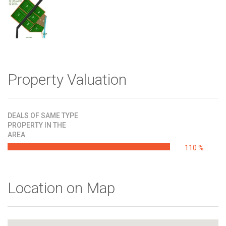
Property Valuation
DEALS OF SAME TYPE
PROPERTY IN THE
AREA
110 %
Location on Map