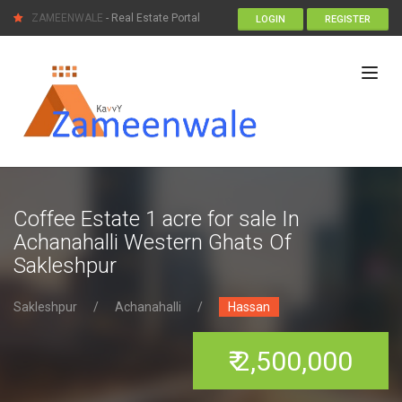
ZAMEENWALE
- Real Estate Portal
LOGIN
REGISTER
Coffee Estate 1 acre for sale In
Achanahalli Western Ghats Of
Sakleshpur
Sakleshpur
/
Achanahalli
/
Hassan
₹ 2,500,000