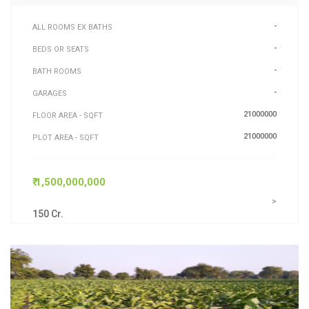
-
ALL ROOMS EX BATHS
-
BEDS OR SEATS
-
BATH ROOMS
-
GARAGES
21000000
FLOOR AREA - SQFT
21000000
PLOT AREA - SQFT
₹ 1,500,000,000
>
150 Cr.