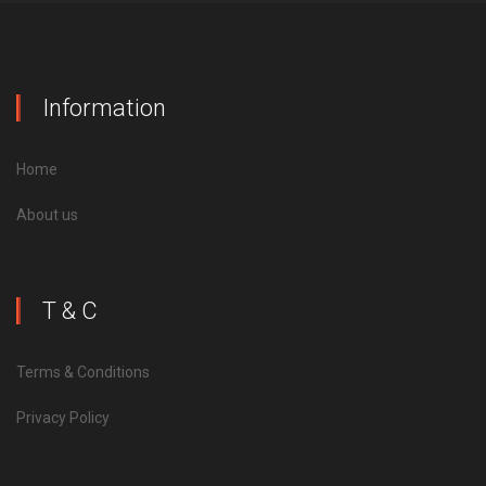
Information
Home
About us
T & C
Terms & Conditions
Privacy Policy