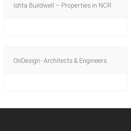
Ishta Buildwell – Properties in NCR
OnDesign- Architects & Engineers