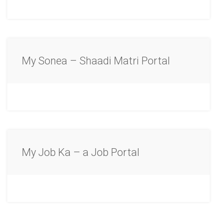
My Sonea – Shaadi Matri Portal
My Job Ka – a Job Portal