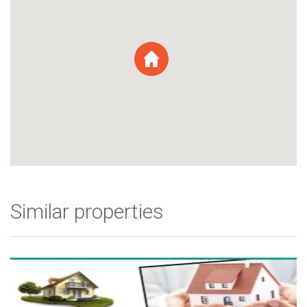
Similar properties