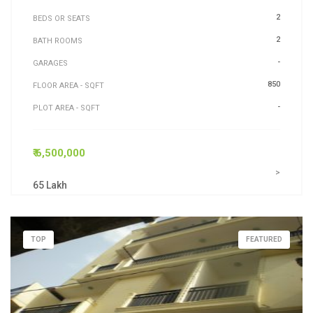
2
BEDS OR SEATS
2
BATH ROOMS
-
GARAGES
850
FLOOR AREA - SQFT
-
PLOT AREA - SQFT
₹ 6,500,000
>
65 Lakh
TOP
FEATURED