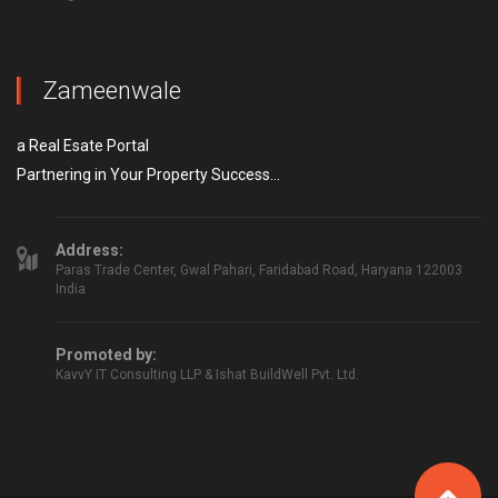
Zameenwale
a Real Esate Portal
Partnering in Your Property Success...
Address:
Paras Trade Center, Gwal Pahari, Faridabad Road, Haryana 122003
India
Promoted by:
KavvY IT Consulting LLP & Ishat BuildWell Pvt. Ltd.