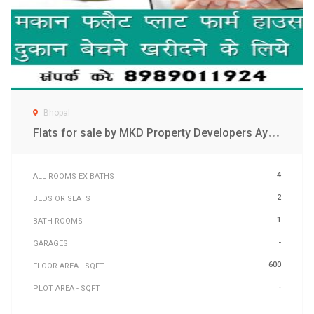
Bhopal
F
lats for sale by MKD Property Developers Ayodhya bypass Bhopal
4
ALL ROOMS EX BATHS
2
BEDS OR SEATS
1
BATH ROOMS
-
GARAGES
600
FLOOR AREA - SQFT
-
PLOT AREA - SQFT