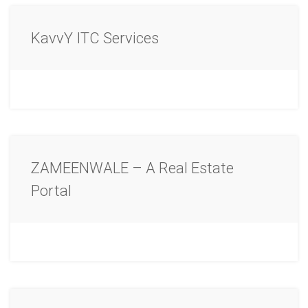
KavvY ITC Services
ZAMEENWALE – A Real Estate
Portal