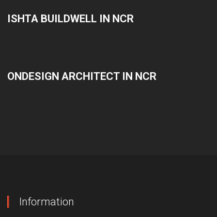
ISHTA BUILDWELL IN NCR
ONDESIGN ARCHITECT IN NCR
Information