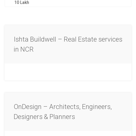
10 Lakh
Ishta Buildwell – Real Estate services
in NCR
OnDesign – Architects, Engineers,
Designers & Planners