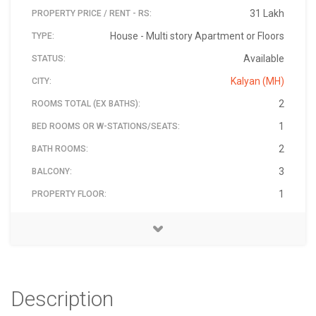
31 Lakh
PROPERTY PRICE / RENT - RS:
House - Multi story Apartment or Floors
TYPE:
Available
STATUS:
Kalyan (MH)
CITY:
2
ROOMS TOTAL (EX BATHS):
1
BED ROOMS OR W-STATIONS/SEATS:
2
BATH ROOMS:
3
BALCONY:
1
PROPERTY FLOOR:
Water Supply Road, Near Stadium, Off Kalyan Thane
swapnil kadam
9167206802
₹ 3,100,000
421311
9
BUILDING TOTAL FLOORS:
ADDRESS:
PIN:
PRICE - RS:
CONTACT NAME:
CONTACT PHONE:
Highway, Kongaon-
Description