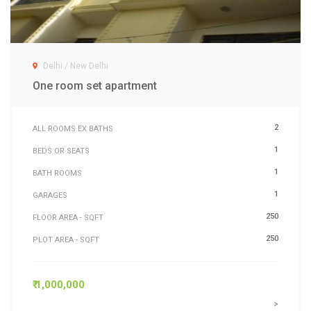
Delhi / New Delhi
One room set apartment
2
ALL ROOMS EX BATHS
1
BEDS OR SEATS
1
BATH ROOMS
1
GARAGES
250
FLOOR AREA - SQFT
250
PLOT AREA - SQFT
₹ 1,000,000
>