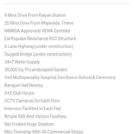
9 Mins Drive From Kalyan Station.
20 Mins Drive From Majiwada, Thane.
MMRDA Approved/ RERA Certified.
Earthquake Resistance RCC Structure.
6 Lane Highway.(under construction)
Durgadi Bridge.(under construction)
24×7 Water Supply.
30,000 Sq. Ft Landscaped Garden.
Ved Multispeciality Hospital, Don Bosco School,& Ceremony
Banquet Hall Nearby.
G+2 Club House.
CCTV Cameras On Each Floor.
Intercom Facilities In Each Flat.
Ample Stilt And Visitors Facilities.
Net Cricket/Huge Stadium.
Mini Township With 20 Commercial Shops