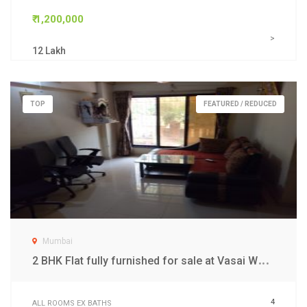
₹ 1,200,000
>
12 Lakh
TOP
FEATURED / REDUCED
Mumbai
2
BHK Flat fully furnished for sale at Vasai West Mumbai
4
ALL ROOMS EX BATHS