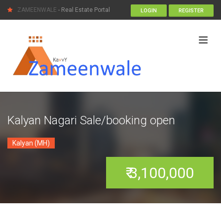
ZAMEENWALE
- Real Estate Portal
LOGIN
REGISTER
Kalyan Nagari Sale/booking open
Kalyan (MH)
₹ 3,100,000