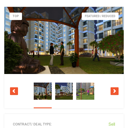
TOP
FEATURED / REDUCED
Sell
CONTRACT/ DEAL TYPE: