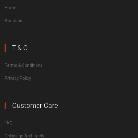
Home
About us
T & C
Terms & Conditions
Privacy Policy
Customer Care
FAQ
OnDesign Architects