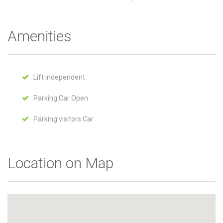
Amenities
Lift independent
Parking Car Open
Parking visitors Car
Location on Map