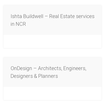
Ishta Buildwell – Real Estate services
in NCR
OnDesign – Architects, Engineers,
Designers & Planners