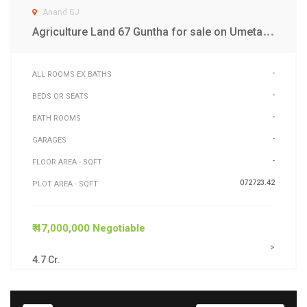
Anand GJ
A
griculture Land 67 Guntha for sale on Umeta Road Anand
-
ALL ROOMS EX BATHS
-
BEDS OR SEATS
-
BATH ROOMS
-
GARAGES
-
FLOOR AREA - SQFT
072723.42
PLOT AREA - SQFT
₹ 47,000,000 Negotiable
>
4.7 Cr.