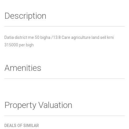
Description
Datia district me 50 bigha /13.8 Care agriculture land sell krni
315000 per bigh
Amenities
Property Valuation
DEALS OF SIMILAR