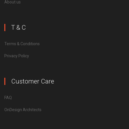
About us
T & C
Terms & Conditions
Privacy Policy
Customer Care
FAQ
OnDesign Architects