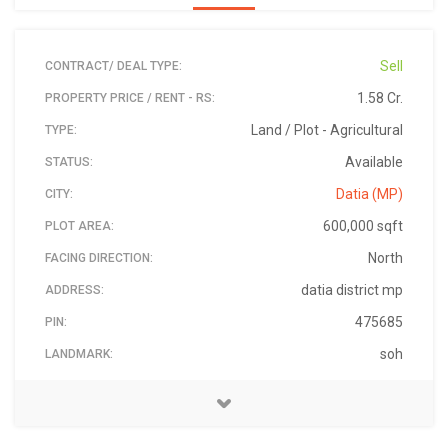
Sell
CONTRACT/ DEAL TYPE:
1.58 Cr.
PROPERTY PRICE / RENT - RS:
Land / Plot - Agricultural
TYPE:
Available
STATUS:
Datia (MP)
CITY:
600,000 sqft
PLOT AREA:
North
FACING DIRECTION:
datia district mp
ADDRESS:
475685
PIN:
soh
LANDMARK:
03-Jan-2020
Vikash Singh
6264980106
₹ 15,800,000
AVAILABLE ON:
PRICE - RS:
CONTACT NAME:
CONTACT PHONE: