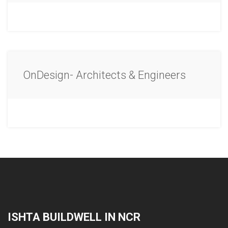
OnDesign- Architects & Engineers
ISHTA BUILDWELL IN NCR