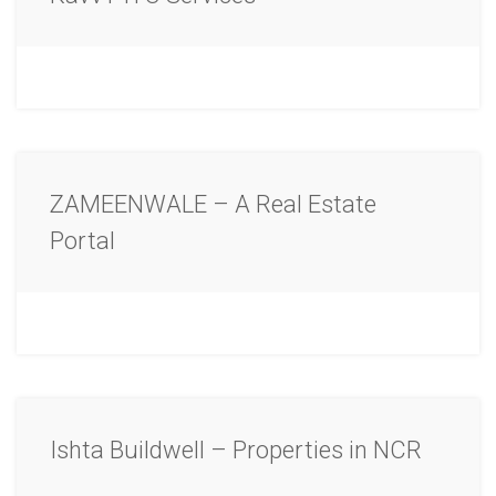
ZAMEENWALE – A Real Estate
Portal
Ishta Buildwell – Properties in NCR