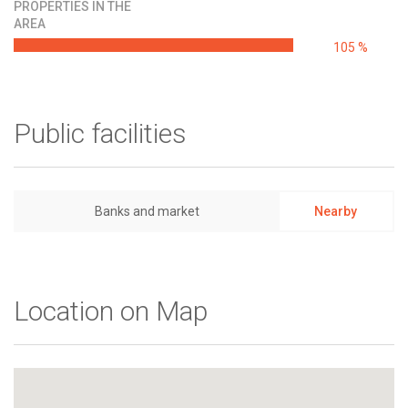
PROPERTIES IN THE
AREA
105 %
Public facilities
Banks and market
Nearby
Location on Map