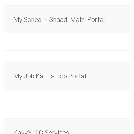
My Sonea – Shaadi Matri Portal
My Job Ka – a Job Portal
KavvY ITC Services