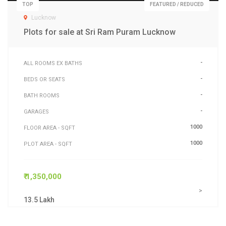
TOP
FEATURED / REDUCED
Lucknow
Plots for sale at Sri Ram Puram Lucknow
-
ALL ROOMS EX BATHS
-
BEDS OR SEATS
-
BATH ROOMS
-
GARAGES
1000
FLOOR AREA - SQFT
1000
PLOT AREA - SQFT
₹ 1,350,000
>
13.5 Lakh