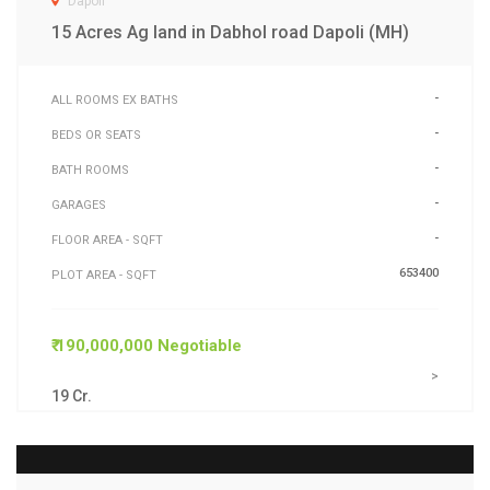
Dapoli
15 Acres Ag land in Dabhol road Dapoli (MH)
-
ALL ROOMS EX BATHS
-
BEDS OR SEATS
-
BATH ROOMS
-
GARAGES
-
FLOOR AREA - SQFT
653400
PLOT AREA - SQFT
₹ 190,000,000 Negotiable
>
19 Cr.