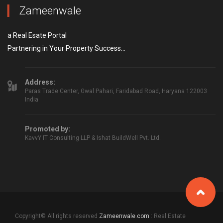
Zameenwale
a Real Esate Portal
Partnering in Your Property Success...
Address:
Paras Trade Center, Gwal Pahari, Faridabad Road, Haryana 122003
India
Promoted by:
KavvY IT Consulting LLP & Ishat BuildWell Pvt. Ltd.
Copyright© All rights reserved
Zameenwale.com
: Real Estate