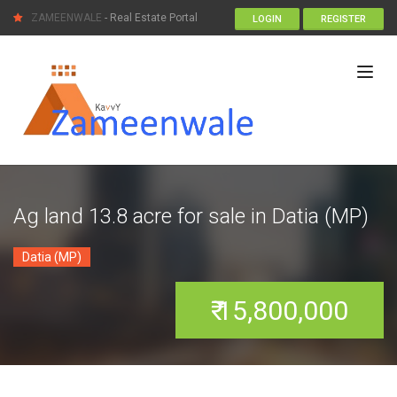
ZAMEENWALE
- Real Estate Portal
LOGIN
REGISTER
Ag land 13.8 acre for sale in Datia (MP)
Datia (MP)
₹ 15,800,000