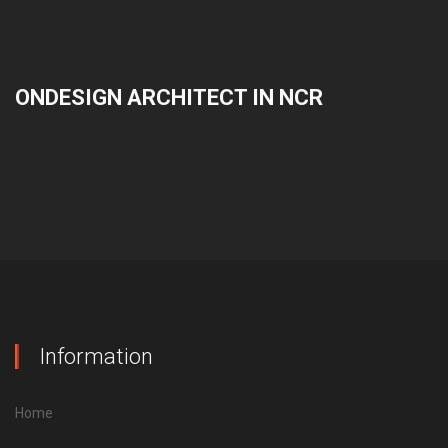
ONDESIGN ARCHITECT IN NCR
Information
Home