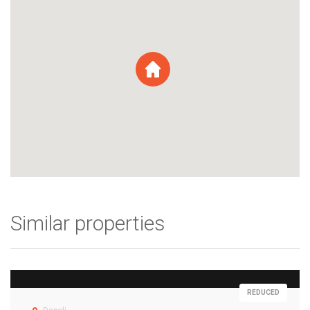
Similar properties
REDUCED