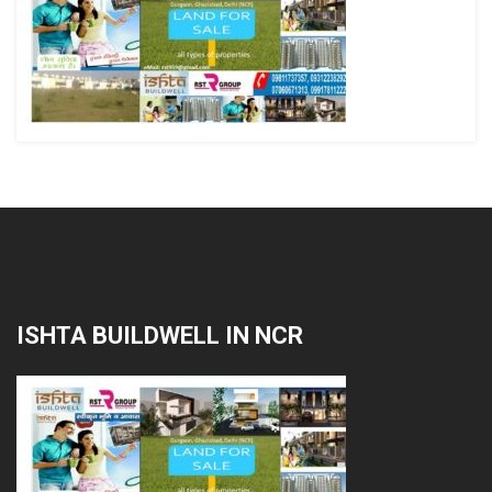
ISHTA BUILDWELL IN NCR