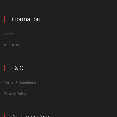
Information
Home
About us
T & C
Terms & Conditions
Privacy Policy
Customer Care