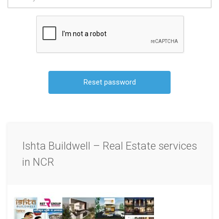
Ishta Buildwell – Real Estate services
in NCR