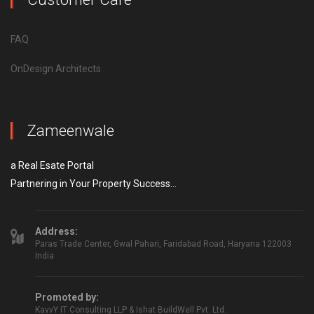
FAQ
OnDesign Architects
Zameenwale
a Real Esate Portal
Partnering in Your Property Success...
Address:
Paras Trade Center, Gwal Pahari, Faridabad Road, Haryana 122003
India
Promoted by:
KavvY IT Consulting LLP & Ishat BuildWell Pvt. Ltd.