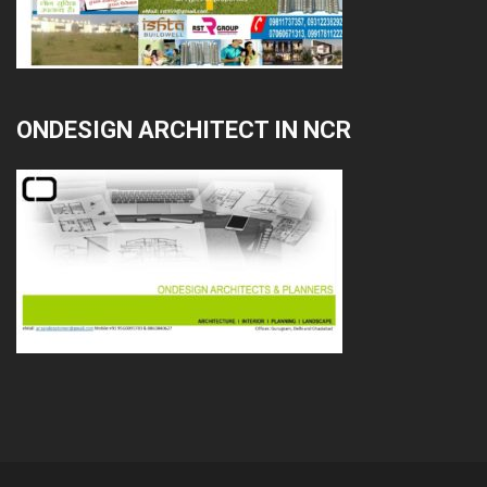
ONDESIGN ARCHITECT IN NCR