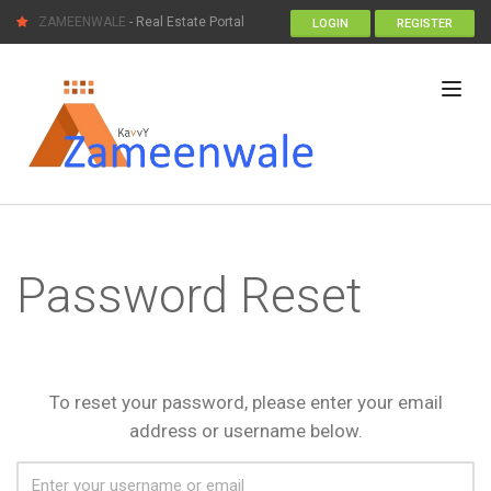
ZAMEENWALE
- Real Estate Portal
LOGIN
REGISTER
Password Reset
To reset your password, please enter your email
address or username below.