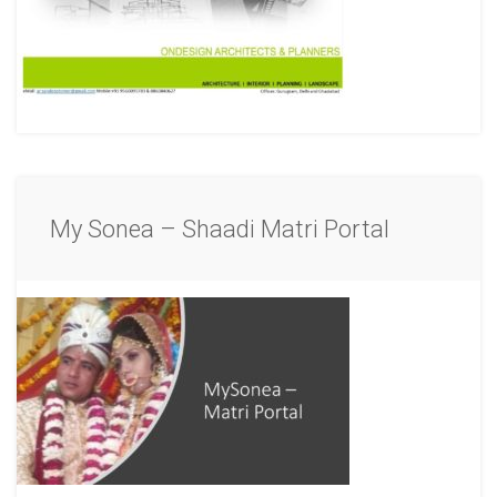
My Sonea – Shaadi Matri Portal