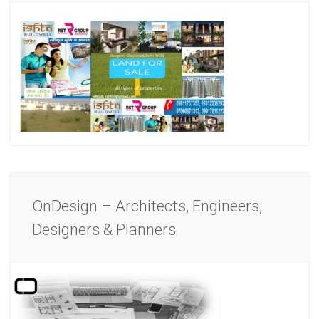
OnDesign – Architects, Engineers,
Designers & Planners