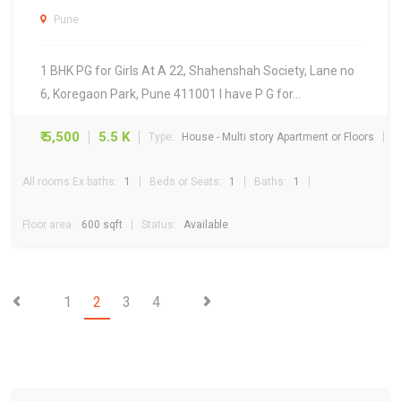
Pune
1 BHK PG for Girls At A 22, Shahenshah Society, Lane no
6, Koregaon Park, Pune 411001 I have P G for…
₹ 5,500
5.5 K
Type:
House - Multi story Apartment or Floors
All rooms Ex baths:
1
Beds or Seats:
1
Baths:
1
Floor area:
600 sqft
Status:
Available
1
2
3
4