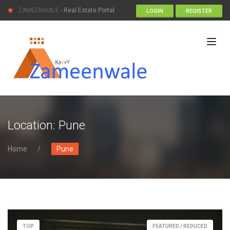
ZAMEENWALE
- Real Estate Portal
LOGIN
REGISTER
Location:
Pune
Home
Pune
TOP
FEATURED / REDUCED