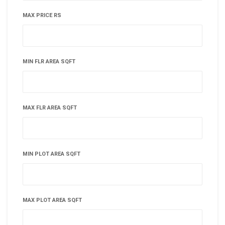
MAX PRICE RS
MIN FLR AREA SQFT
MAX FLR AREA SQFT
MIN PLOT AREA SQFT
MAX PLOT AREA SQFT