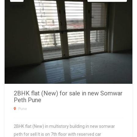
2BHK flat (New) for sale in new Somwar
Peth Pune
Pune
2BHK flat (New) in multistory building in new somwar
peth for sell It is on 7th floor with reserved car