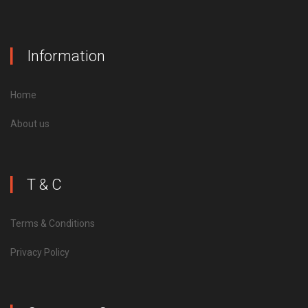
Information
Home
About us
T & C
Terms & Conditions
Privacy Policy