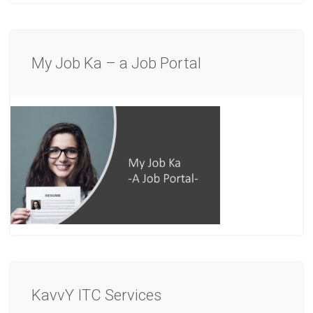
My Job Ka – a Job Portal
KavvY ITC Services