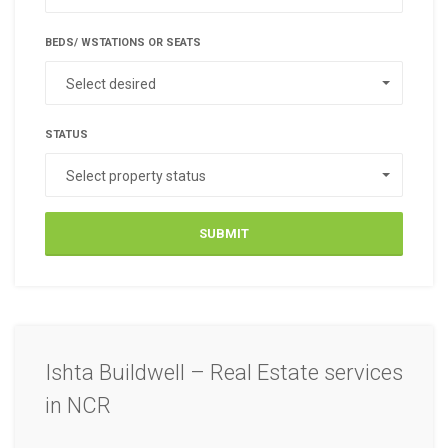
BEDS/ WSTATIONS OR SEATS
Select desired
STATUS
Select property status
SUBMIT
Ishta Buildwell – Real Estate services
in NCR