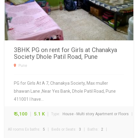
3BHK PG on rent for Girls at Chanakya
Society Dhole Patil Road, Pune
Pune
PG for Girls At A 7, Chanakya Society, Max muller
bhawan Lane ,Near Yes Bank, Dhole Patil Road, Pune
411001 I have…
₹ 5,100
5.1 K
Type:
House - Multi story Apartment or Floors
All rooms Ex baths:
5
Beds or Seats:
3
Baths:
2