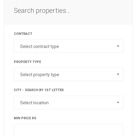
Search properties...
CONTRACT
Select contract type
PROPERTY TYPE
Select property type
CITY - SEARCH BY 1ST LETTER
Select location
MIN PRICE RS