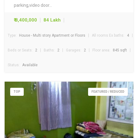
parking,video door…
₹ 8,400,000
84 Lakh
Type:
House - Multi story Apartment or Floors
All rooms Ex baths:
4
Beds or Seats:
2
Baths:
2
Garages:
2
Floor area:
845 sqft
Status:
Available
TOP
FEATURED / REDUCED