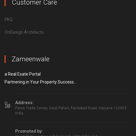
Customer Care
FAQ
OnDesign Architects
Zameenwale
a Real Esate Portal
Partnering in Your Property Success...
Address:
Paras Trade Center, Gwal Pahari, Faridabad Road, Haryana 122003
India
Promoted by: