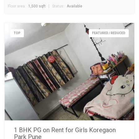
Floor area:
1,500 sqft
Status:
Available
TOP
FEATURED / REDUCED
1 BHK PG on Rent for Girls Koregaon
Park Pune