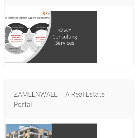
ZAMEENWALE – A Real Estate
Portal