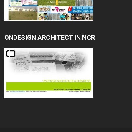
ONDESIGN ARCHITECT IN NCR