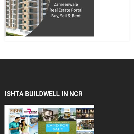
ISHTA BUILDWELL IN NCR